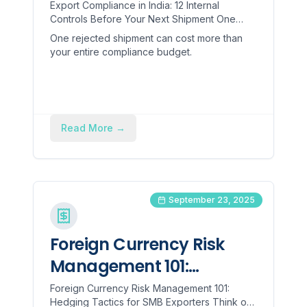
Before Your Next
Export Compliance in India: 12 Internal
Controls Before Your Next Shipment One
Shipment
rejected shipment can cost more than your
One rejected shipment can cost more than
entire compliance budget. ...
your entire compliance budget.
Read More
→
September 23, 2025
Foreign Currency Risk
Management 101:
Hedging Tactics for SMB
Foreign Currency Risk Management 101:
Hedging Tactics for SMB Exporters Think of