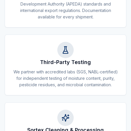
Development Authority (APEDA) standards and
international export regulations. Documentation
available for every shipment.
Third-Party Testing
We partner with accredited labs (SGS, NABL-certified)
for independent testing of moisture content, purity,
pesticide residues, and microbial contamination.
Sortex Cleaning & Processing