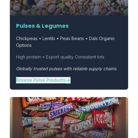
Pulses & Legumes
Chickpeas • Lentils • Peas Beans • Dals Organic
Options
High protein • Export quality Consistent lots
Globally trusted pulses with reliable supply chains.
Browse Pulse Products