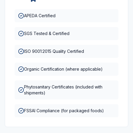
APEDA Certified
SGS Tested & Certified
ISO 9001:2015 Quality Certified
Organic Certification (where applicable)
Phytosanitary Certificates (included with
shipments)
FSSAI Compliance (for packaged foods)