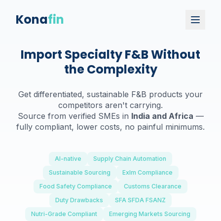
Kona
fin
Import Specialty F&B Without
the Complexity
Get differentiated, sustainable F&B products your
competitors aren't carrying.
Source from verified SMEs in
India and Africa
—
fully compliant, lower costs, no painful minimums.
AI-native
Supply Chain Automation
Sustainable Sourcing
ExIm Compliance
Food Safety Compliance
Customs Clearance
Duty Drawbacks
SFA SFDA FSANZ
Nutri-Grade Compliant
Emerging Markets Sourcing