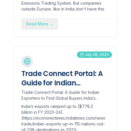
Emissions Trading System. But companies
outside Europe, like in India,don't have this
cost.
Read More
→
July 28, 2025
Trade Connect Portal: A
Guide for Indian
Exporters to Find Global
Trade Connect Portal: A Guide for Indian
Exporters to Find Global Buyers India’s
Buyers
exports ramped up to [$778.2 billion in FY
India’s exports ramped up to [$778.2
2023–24](https://econom...
billion in FY 2023–24]
(https://economictimes.indiatimes.com/news/economy/fo
trade/indian-exports-up-in-115-nations-out-
of-238-destinations-in-2023-