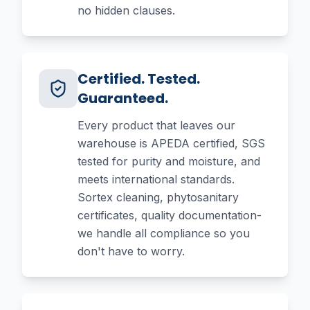
no hidden clauses.
Certified. Tested.
Guaranteed.
Every product that leaves our
warehouse is APEDA certified, SGS
tested for purity and moisture, and
meets international standards.
Sortex cleaning, phytosanitary
certificates, quality documentation-
we handle all compliance so you
don't have to worry.