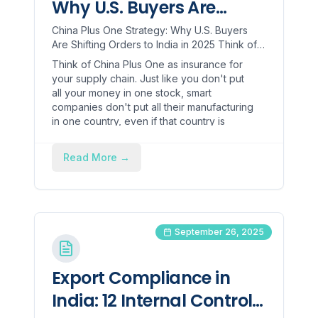
Why U.S. Buyers Are
Shifting Orders to India in
China Plus One Strategy: Why U.S. Buyers
Are Shifting Orders to India in 2025 Think of
2025
China Plus One as insurance for your supply
Think of China Plus One as insurance for
chain. Just like...
your supply chain. Just like you don't put
all your money in one stock, smart
companies don't put all their manufacturing
in one country, even if that country is
China!
Read More
→
September 26, 2025
Export Compliance in
India: 12 Internal Controls