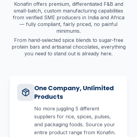
Konafin offers premium, differentiated F&B and
small-batch, custom manufacturing capabilities
from verified SME producers in India and Africa
— fully compliant, fairly priced, no painful
minimums.
From hand-selected spice blends to sugar-free
protein bars and artisanal chocolates, everything
you need to stand out is already here.
One Company, Unlimited
Products
No more juggling 5 different
suppliers for rice, spices, pulses,
and packaging foods. Source your
entire product range from Konafin.