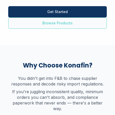
Get Started
Browse Products
Why Choose Konafin?
You didn't get into F&B to chase supplier
responses and decode risky import regulations.
If you're juggling inconsistent quality, minimum
orders you can't absorb, and compliance
paperwork that never ends — there's a better
way.