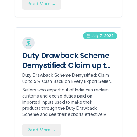
Read More
→
July 7, 2025
Duty Drawback Scheme
Demystified: Claim up to
5% Cash‑Back on Every
Duty Drawback Scheme Demystified: Claim
up to 5% Cash‑Back on Every Export Sellers
Export
who export out of India can reclaim customs
Sellers who export out of India can reclaim
and excise duties pa...
customs and excise duties paid on
imported inputs used to make their
products through the Duty Drawback
Scheme and see their exports effectively
as ex-tax. This government funded refund
is an enticing opportunity for cash flow,
Read More
→
price competitiveness, and will provide a