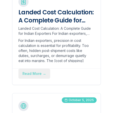
Landed Cost Calculation:
A Complete Guide for
Indian Exporters
Landed Cost Calculation: A Complete Guide
for Indian Exporters For Indian exporters,
precision in cost calculation is essential for
For Indian exporters, precision in cost
profitability. ...
calculation is essential for profitability. Too
often, hidden post-shipment costs like
duties, surcharges, or demurrage quietly
eat into margins. The [cost of shipping]
(https://www.hopstack.io/glossary/average-
shipping-cost-per-order) alone can
Read More
→
account for 10–15% or more of the total
product cost. When landed cost is
estimated loosely, profit slips away through
overpricing or underpricing.
October 5, 2025