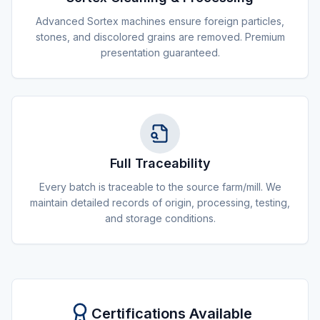
Advanced Sortex machines ensure foreign particles,
stones, and discolored grains are removed. Premium
presentation guaranteed.
Full Traceability
Every batch is traceable to the source farm/mill. We
maintain detailed records of origin, processing, testing,
and storage conditions.
Certifications Available