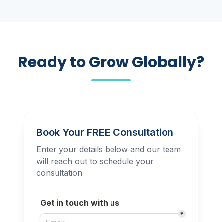
Ready to Grow Globally?
Book Your FREE Consultation
Enter your details below and our team
will reach out to schedule your
consultation