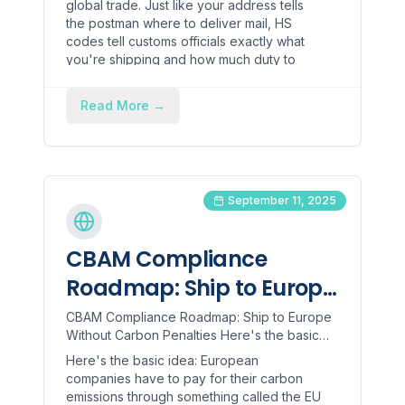
global trade. Just like your address tells
the postman where to deliver mail, HS
codes tell customs officials exactly what
you're shipping and how much duty to
charge.
Read More
→
September 11, 2025
CBAM Compliance
Roadmap: Ship to Europe
Without Carbon Penalties
CBAM Compliance Roadmap: Ship to Europe
Without Carbon Penalties Here's the basic
idea: European companies have to pay for
Here's the basic idea: European
their carbon emissions t...
companies have to pay for their carbon
emissions through something called the EU