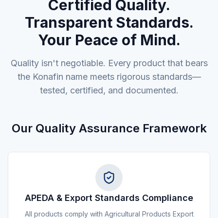
Certified Quality.
Transparent Standards.
Your Peace of Mind.
Quality isn't negotiable. Every product that bears
the Konafin name meets rigorous standards—
tested, certified, and documented.
Our Quality Assurance Framework
APEDA & Export Standards Compliance
All products comply with Agricultural Products Export