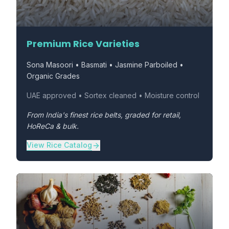
Premium Rice Varieties
Sona Masoori • Basmati • Jasmine Parboiled •
Organic Grades
UAE approved • Sortex cleaned • Moisture control
From India's finest rice belts, graded for retail,
HoReCa & bulk.
View Rice Catalog