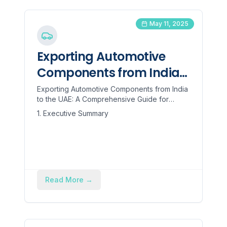
May 11, 2025
Exporting Automotive
Components from India
to the UAE: A
Exporting Automotive Components from India
to the UAE: A Comprehensive Guide for
Comprehensive Guide for
Manufacturers 1. Executive Summary This
1. Executive Summary
Manufacturers
report provides a ...
Read More
→