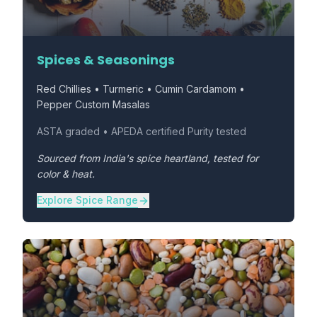
Spices & Seasonings
Red Chillies • Turmeric • Cumin Cardamom •
Pepper Custom Masalas
ASTA graded • APEDA certified Purity tested
Sourced from India's spice heartland, tested for
color & heat.
Explore Spice Range