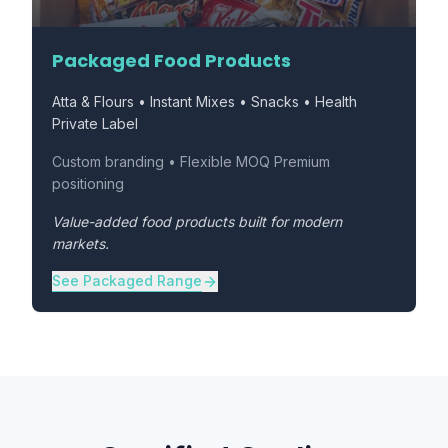
Packaged Food Products
Atta & Flours • Instant Mixes • Snacks • Health
Private Label
Custom branding • Flexible MOQ Premium
positioning
Value-added food products built for modern
markets.
See Packaged Range