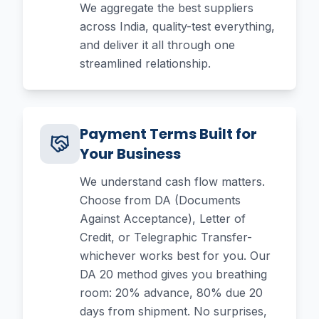
We aggregate the best suppliers
across India, quality-test everything,
and deliver it all through one
streamlined relationship.
Payment Terms Built for
Your Business
We understand cash flow matters.
Choose from DA (Documents
Against Acceptance), Letter of
Credit, or Telegraphic Transfer-
whichever works best for you. Our
DA 20 method gives you breathing
room: 20% advance, 80% due 20
days from shipment. No surprises,