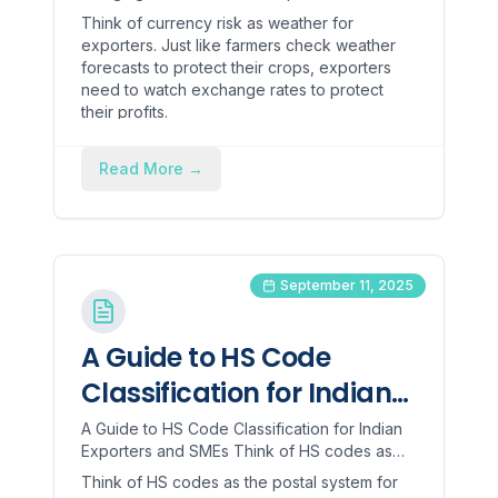
Exporters
currency risk as weather for exporters. Just
Think of currency risk as weather for
like farmers check we...
exporters. Just like farmers check weather
forecasts to protect their crops, exporters
need to watch exchange rates to protect
their profits.
Read More
→
September 11, 2025
A Guide to HS Code
Classification for Indian
Exporters and SMEs
A Guide to HS Code Classification for Indian
Exporters and SMEs Think of HS codes as
the postal system for global trade. Just like
Think of HS codes as the postal system for
your address tel...