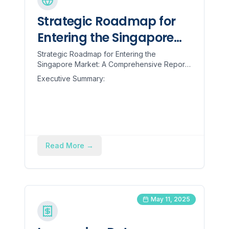
Strategic Roadmap for
Entering the Singapore
Market: A Comprehensive
Strategic Roadmap for Entering the
Singapore Market: A Comprehensive Report
Report for Indian
for Indian Engineering Goods Manufacturers
Executive Summary:
Engineering Goods
Executive Summary: The rece...
Manufacturers
Read More
→
May 11, 2025