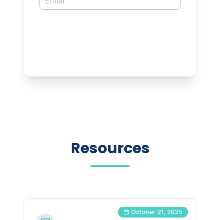
Resources
October 21, 2025