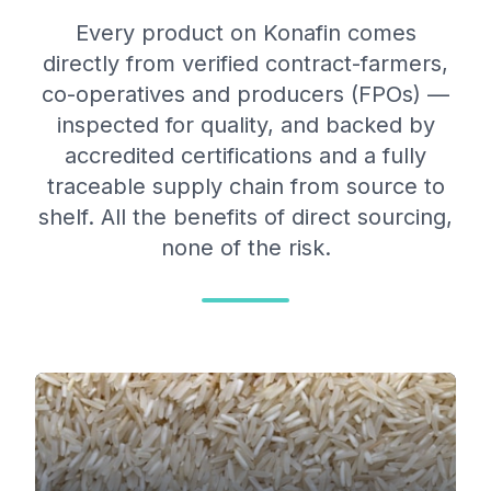
Every product on Konafin comes
directly from verified contract-farmers,
co-operatives and producers (FPOs) —
inspected for quality, and backed by
accredited certifications and a fully
traceable supply chain from source to
shelf. All the benefits of direct sourcing,
none of the risk.