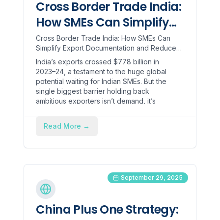
Cross Border Trade India:
How SMEs Can Simplify
Export Documentation
Cross Border Trade India: How SMEs Can
Simplify Export Documentation and Reduce
and Reduce Compliance
Compliance Time India’s exports crossed
India’s exports crossed $778 billion in
Time
$778 billion in 2023–24, a ...
2023–24, a testament to the huge global
potential waiting for Indian SMEs. But the
single biggest barrier holding back
ambitious exporters isn’t demand, it’s
documentation!
Read More
→
September 29, 2025
China Plus One Strategy: