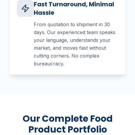
Fast Turnaround, Minimal
Hassle
From quotation to shipment in 30
days. Our experienced team speaks
your language, understands your
market, and moves fast without
cutting corners. No complex
bureaucracy.
Our Complete Food
Product Portfolio