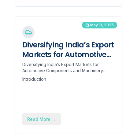
refund of approximately 5% against the
FOB value.
May 11, 2025
Diversifying India’s Export
Markets for Automotive
Components and
Diversifying India’s Export Markets for
Automotive Components and Machinery
Machinery
Introduction Recent U.S. tariff measures have
Introduction
forced Indian manufac...
Read More
→