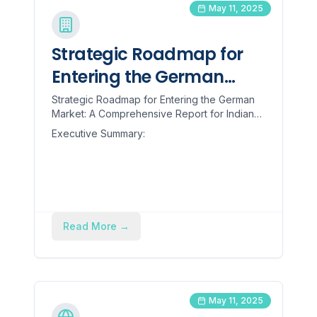
May 11, 2025
Strategic Roadmap for
Entering the German
Market: A Comprehensive
Strategic Roadmap for Entering the German
Market: A Comprehensive Report for Indian
Report for Indian
Engineering Goods SMBs Executive
Executive Summary:
Engineering Goods SMBs
Summary: The recent impos...
Read More
→
May 11, 2025