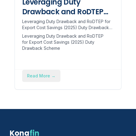
Leveraging Duty
Drawback and RoDTEP
for Export Cost Savings
Leveraging Duty Drawback and RoDTEP for
Export Cost Savings (2025) Duty Drawback
(2025)
Scheme The Duty Drawback (DBK) scheme
Leveraging Duty Drawback and RoDTEP
refunds customs/excise ...
for Export Cost Savings (2025) Duty
Drawback Scheme
Read More
→
Kona
fin