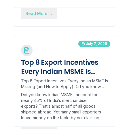
24/articleshow/109978944.cms), but there
is still room for Indians to grow globally. To
Read More
→
help Indian exporters go global, the
government has launched the [Trade
Connect Portal]
(https://www.trade.gov.in/pages/home), a
single-window platform that allows
July 7, 2025
exporters to access current, real-time
trade intelligence, buyer databases,
product information and demand by
Top 8 Export Incentives
country, and event notifications.
Every Indian MSME Is
Missing (and How to
Top 8 Export Incentives Every Indian MSME Is
Missing (and How to Apply) Did you know
Apply)
Indian MSMEs account for nearly 45% of
Did you know Indian MSMEs account for
India’s merchandise exp...
nearly 45% of India’s merchandise
exports? That’s almost half of all goods
shipped abroad! Yet many small exporters
leave money on the table by not claiming
available export incentives for MSMEs.